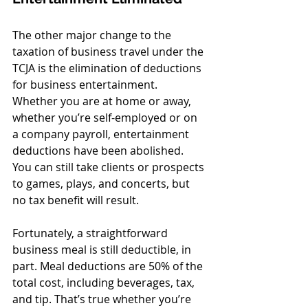
The other major change to the 
taxation of business travel under the 
TCJA is the elimination of deductions 
for business entertainment. 
Whether you are at home or away, 
whether you’re self-employed or on 
a company payroll, entertainment 
deductions have been abolished. 
You can still take clients or prospects 
to games, plays, and concerts, but 
no tax benefit will result.
Fortunately, a straightforward 
business meal is still deductible, in 
part. Meal deductions are 50% of the 
total cost, including beverages, tax, 
and tip. That’s true whether you’re 