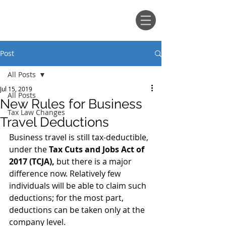
ANTHONY, TABB & CREEL, P.A.
Post
All Posts
Jul 15, 2019
All Posts
New Rules for Business
Tax Law Changes
Travel Deductions
Business travel is still tax-deductible, 
under the 
Tax Cuts and Jobs Act of 
2017 (TCJA),
 but there is a major 
difference now. Relatively few 
individuals will be able to claim such 
deductions; for the most part, 
deductions can be taken only at the 
company level.  