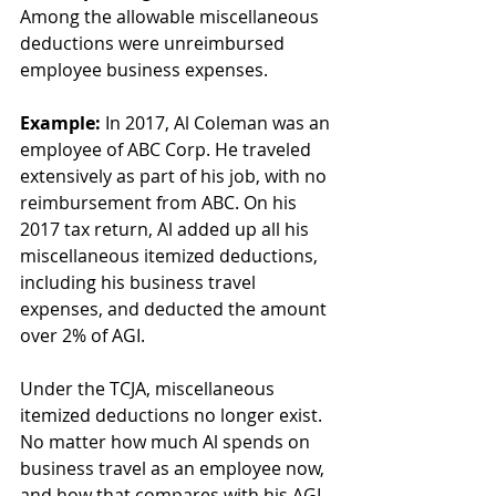
Among the allowable miscellaneous 
deductions were unreimbursed 
employee business expenses.
Example:
 In 2017, Al Coleman was an 
employee of ABC Corp. He traveled 
extensively as part of his job, with no 
reimbursement from ABC. On his 
2017 tax return, Al added up all his 
miscellaneous itemized deductions, 
including his business travel 
expenses, and deducted the amount 
over 2% of AGI.
Under the TCJA, miscellaneous 
itemized deductions no longer exist. 
No matter how much Al spends on 
business travel as an employee now, 
and how that compares with his AGI, 