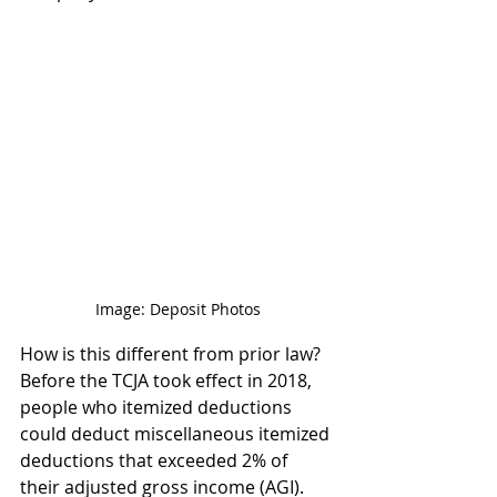
Image: Deposit Photos
How is this different from prior law? 
Before the TCJA took effect in 2018, 
people who itemized deductions 
could deduct miscellaneous itemized 
deductions that exceeded 2% of 
their adjusted gross income (AGI). 