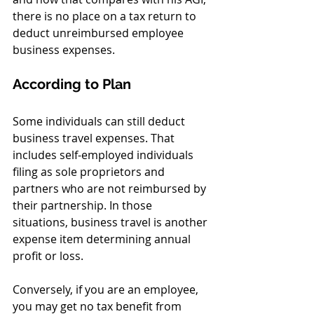
there is no place on a tax return to 
deduct unreimbursed employee 
business expenses.
According to Plan
Some individuals can still deduct 
business travel expenses. That 
includes self-employed individuals 
filing as sole proprietors and 
partners who are not reimbursed by 
their partnership. In those 
situations, business travel is another 
expense item determining annual 
profit or loss.
Conversely, if you are an employee, 
you may get no tax benefit from 