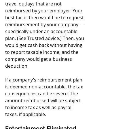
travel outlays that are not 
reimbursed by your employer. Your 
best tactic then would be to request 
reimbursement by your company — 
specifically under an accountable 
plan. (See Trusted advice.) Then, you 
would get cash back without having 
to report taxable income, and the 
company would get a business 
deduction.
If a company’s reimbursement plan 
is deemed non-accountable, the tax 
consequences can be severe. The 
amount reimbursed will be subject 
to income tax as well as payroll 
taxes, if applicable.
Entertainment Eliminated