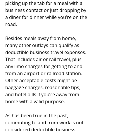
picking up the tab for a meal with a 
business contact or just dropping by 
a diner for dinner while you’re on the 
road.
Besides meals away from home, 
many other outlays can qualify as 
deductible business travel expenses. 
That includes air or rail travel, plus 
any limo charges for getting to and 
from an airport or railroad station. 
Other acceptable costs might be 
baggage charges, reasonable tips, 
and hotel bills if you’re away from 
home with a valid purpose.
As has been true in the past, 
commuting to and from work is not 
considered deductible business 