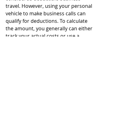
travel. However, using your personal 
vehicle to make business calls can 
qualify for deductions. To calculate 
the amount, you generally can either 
track your actual costs or use a 
standard rate. In 2019, the standard 
mileage rate for the use of a car, van, 
pickup truck, or panel truck is 58 
cents per business mile.
Trusted advice
Accountable plans
For an employer’s reimbursement 
arrangement to be an accountable 
plan, it must meet the following 
requirements: